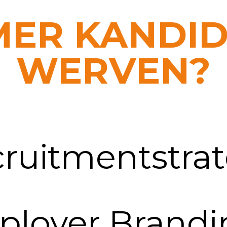
MER KANDI
WERVEN?
cruitmentstrat
ployer Brandi