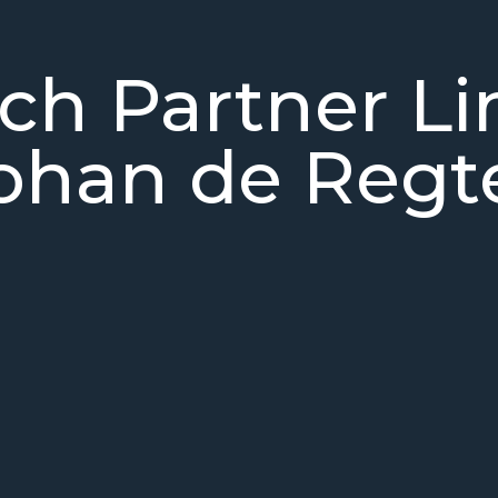
ch Partner L
ohan de Regt