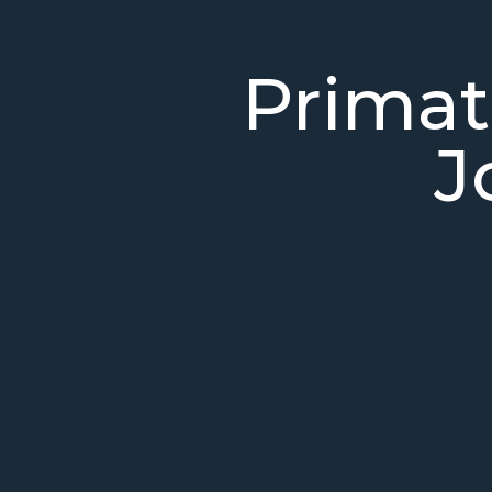
Primat
J